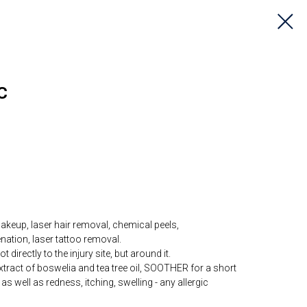
C
akeup, laser hair removal, chemical peels,
ation, laser tattoo removal.
irectly to the injury site, but around it.
xtract of boswelia and tea tree oil, SOOTHER for a short
, as well as redness, itching, swelling - any allergic