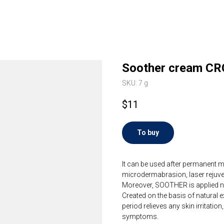
Soother cream CR
SKU:
7 g
$
11
To buy
It can be used after permanent m
microdermabrasion, laser rejuven
Moreover, SOOTHER is applied not d
Created on the basis of natural e
period relieves any skin irritation
symptoms. ⠀