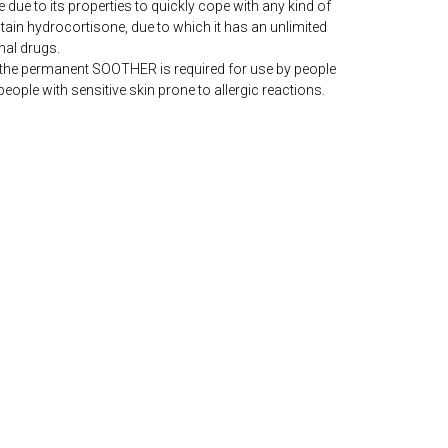
e due to its properties to quickly cope with any kind of
ontain hydrocortisone, due to which it has an unlimited
al drugs.
 the permanent SOOTHER is required for use by people
people with sensitive skin prone to allergic reactions.