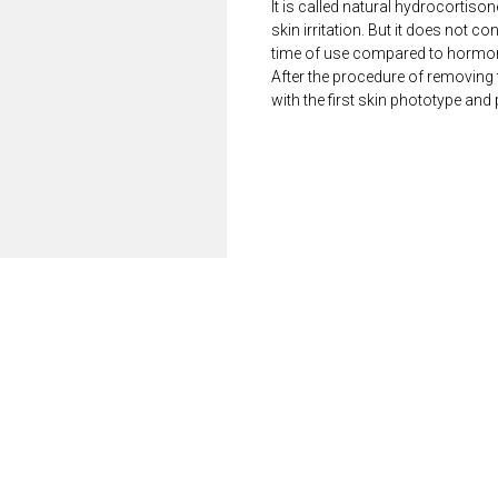
It is called natural hydrocortison
skin irritation. But it does not c
time of use compared to hormon
After the procedure of removing
with the first skin phototype and 